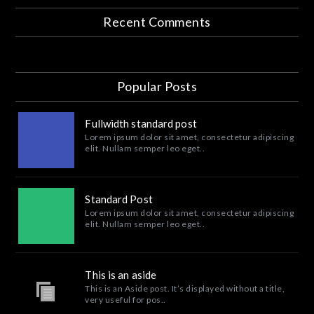
Recent Comments
Popular Posts
Fullwidth standard post
Lorem ipsum dolor sit amet, consectetur adipiscing
elit. Nullam semper leo eget..
Standard Post
Lorem ipsum dolor sit amet, consectetur adipiscing
elit. Nullam semper leo eget..
This is an aside
This is an Aside post. It’s displayed without a title,
very useful for pos..