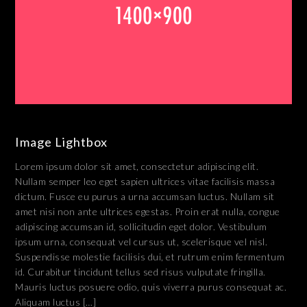
Image Lightbox
Lorem ipsum dolor sit amet, consectetur adipiscing elit.
Nullam semper leo eget sapien ultrices vitae facilisis massa
dictum. Fusce eu purus a urna accumsan luctus. Nullam sit
amet nisi non ante ultrices egestas. Proin erat nulla, congue
adipiscing accumsan id, sollicitudin eget dolor. Vestibulum
ipsum urna, consequat vel cursus ut, scelerisque vel nisl.
Suspendisse molestie facilisis dui, et rutrum enim fermentum
id. Curabitur tincidunt tellus sed risus vulputate fringilla.
Mauris luctus posuere odio, quis viverra purus consequat ac.
Aliquam luctus […]