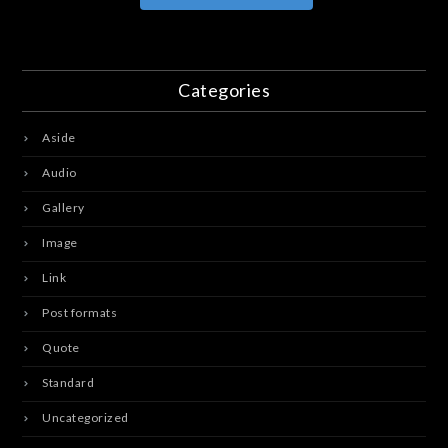
Categories
Aside
Audio
Gallery
Image
Link
Post formats
Quote
Standard
Uncategorized