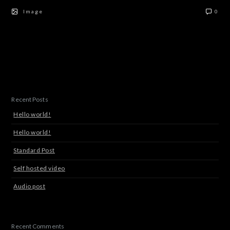
Image
0
Recent Posts
Hello world!
Hello world!
Standard Post
Self hosted video
Audio post
Recent Comments