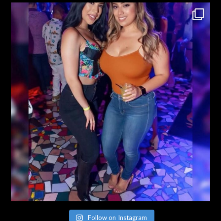
Follow on Instagram