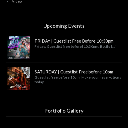
Video
Upcoming Events
FRIDAY | Guestlist Free Before 10:30pm
Friday: Guestlist free beforel 10:30pm. Bottle [...]
SATURDAY | Guestlist Free before 10pm
Guestlist free before 10pm. Make your reservations
today.
Portfolio Gallery