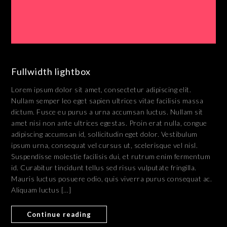
Fullwidth lightbox
Lorem ipsum dolor sit amet, consectetur adipiscing elit.
Nullam semper leo eget sapien ultrices vitae facilisis massa
dictum. Fusce eu purus a urna accumsan luctus. Nullam sit
amet nisi non ante ultrices egestas. Proin erat nulla, congue
adipiscing accumsan id, sollicitudin eget dolor. Vestibulum
ipsum urna, consequat vel cursus ut, scelerisque vel nisl.
Suspendisse molestie facilisis dui, et rutrum enim fermentum
id. Curabitur tincidunt tellus sed risus vulputate fringilla.
Mauris luctus posuere odio, quis viverra purus consequat ac.
Aliquam luctus […]
Continue reading