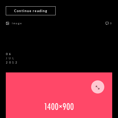
Continue reading
Image
0
06
JUL
2012