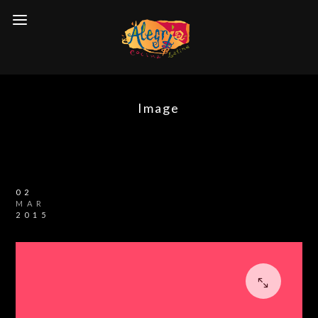
Image
02
MAR
2015