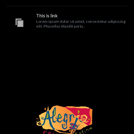
This is link
Lorem ipsum dolor sit amet, consectetur adipiscing
elit. Phasellus blandit porta..