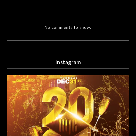
No comments to show.
Instagram