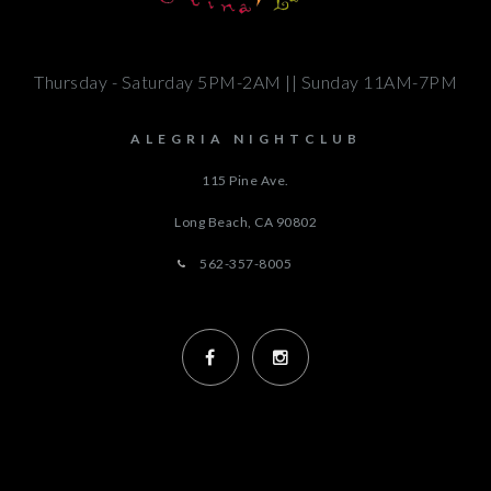
Thursday - Saturday 5PM-2AM || Sunday 11AM-7PM
ALEGRIA NIGHTCLUB
115 Pine Ave.
Long Beach, CA
90802
562-357-8005