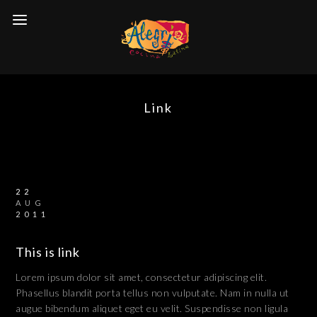
Link
22
AUG
2011
This is link
Lorem ipsum dolor sit amet, consectetur adipiscing elit.
Phasellus blandit porta tellus non vulputate. Nam in nulla ut
augue bibendum aliquet eget eu velit. Suspendisse non ligula