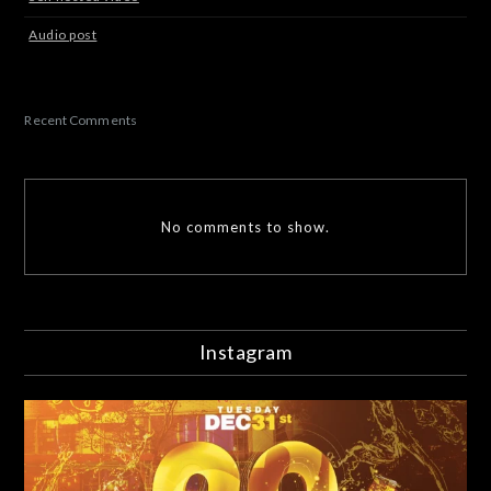
Audio post
Recent Comments
No comments to show.
Instagram