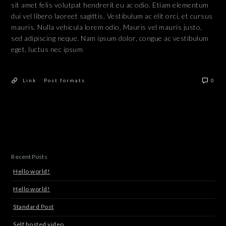
sit amet felis volutpat hendrerit eu ac odio. Etiam elementum
dui vel libero laoreet sagittis. Vestibulum ac elit orci, et cursus
mauris. Nulla vehicula lorem odio. Mauris vel mauris justo,
sed adipiscing neque. Nam ipsum dolor, congue ac vestibulum
eget, luctus nec ipsum
/
Link
Post formats
0
Recent Posts
Hello world!
Hello world!
Standard Post
Self hosted video