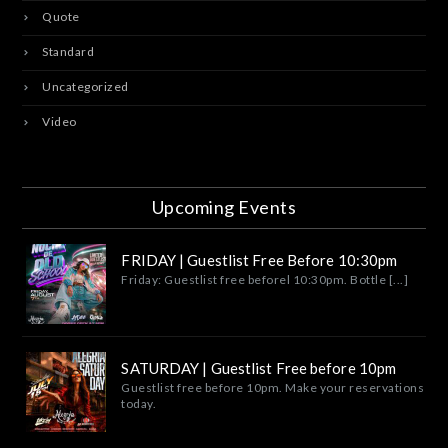
Quote
Standard
Uncategorized
Video
Upcoming Events
FRIDAY | Guestlist Free Before 10:30pm
Friday: Guestlist free beforel 10:30pm. Bottle [...]
SATURDAY | Guestlist Free before 10pm
Guestlist free before 10pm. Make your reservations
today.