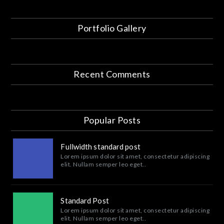
Portfolio Gallery
Recent Comments
Popular Posts
Fullwidth standard post
Lorem ipsum dolor sit amet, consectetur adipiscing
elit. Nullam semper leo eget..
Standard Post
Lorem ipsum dolor sit amet, consectetur adipiscing
elit. Nullam semper leo eget..