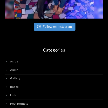
Follow on Instagram
Categories
Aside
Audio
Gallery
Image
Link
Post formats