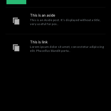
This is an aside
This is an Aside post. It’s displayed without a title,
very useful for pos..
This is link
Lorem ipsum dolor sit amet, consectetur adipiscing
elit. Phasellus blandit porta..