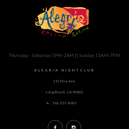
Thursday - Saturday 5PM-2AM || Sunday 11AM-7PM
ALEGRIA NIGHTCLUB
115 Pine Ave.
Long Beach, CA
90802
562-357-8005